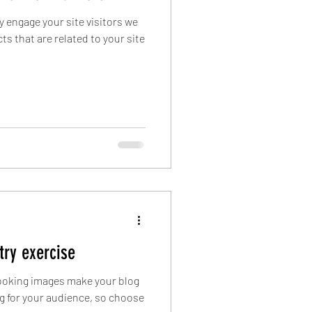
ly engage your site visitors we
s that are related to your site
 try exercise
 looking images make your blog
g for your audience, so choose