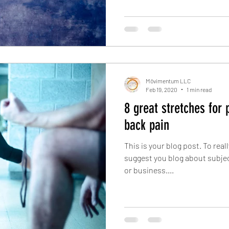
Mōvimentum LLC
Feb 19, 2020
1 min read
8 great stretches for 
back pain
This is your blog post. To real
suggest you blog about subject
or business....