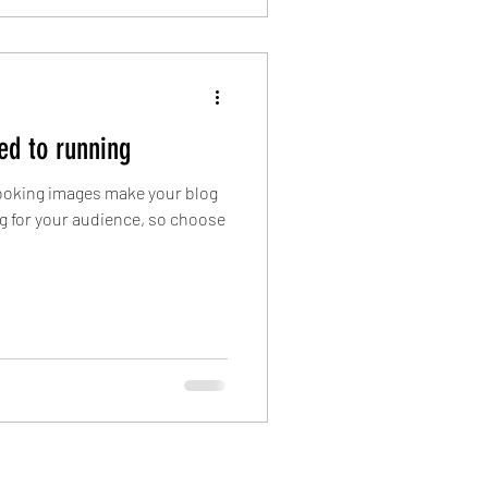
ed to running
 looking images make your blog
g for your audience, so choose