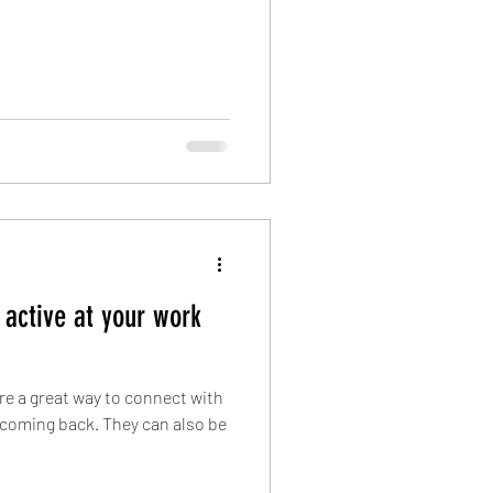
 active at your work
are a great way to connect with
coming back. They can also be