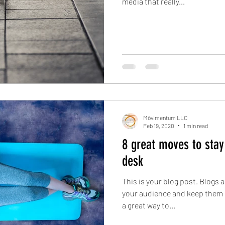
media that really...
Mōvimentum LLC
Feb 19, 2020
1 min read
8 great moves to stay
desk
This is your blog post. Blogs 
your audience and keep them 
a great way to...