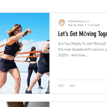
Mōvimentum LLC
Mar 28, 2020
1 min read
Let’s Get Mōving Toge
Are You Ready To Get Mōving? S
the new decade with visions, g
2020’s - and now...