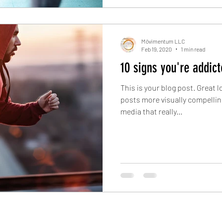
Mōvimentum LLC
Feb 19, 2020
1 min read
10 signs you're addict
This is your blog post. Great
posts more visually compellin
media that really...