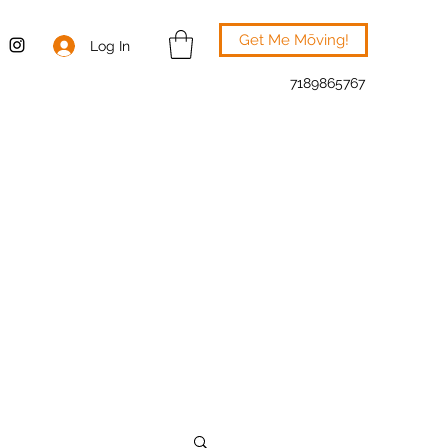
Get Me Mōving!
Log In
7189865767