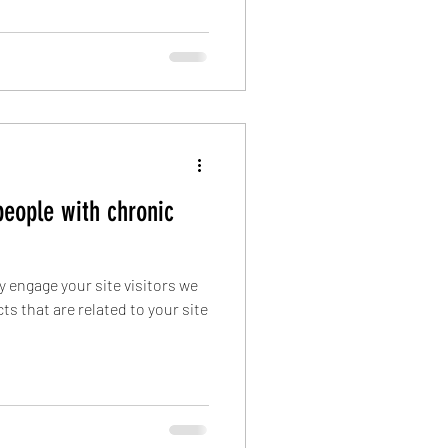
people with chronic
ly engage your site visitors we
s that are related to your site