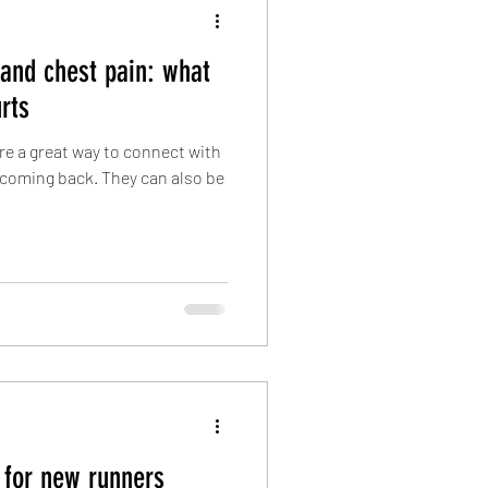
 and chest pain: what
rts
are a great way to connect with
coming back. They can also be
 for new runners