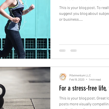
This is your blog post. To real
suggest you blog about subject
or business....
Mōvimentum LLC
Feb 19, 2020
1 min read
For a stress-free life,
This is your blog post. Great
posts more visually compellin