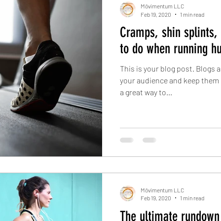
Mōvimentum LLC
Feb 19, 2020
1 min read
Cramps, shin splints,
to do when running hu
This is your blog post. Blogs 
your audience and keep them 
a great way to...
Mōvimentum LLC
Feb 19, 2020
1 min read
The ultimate rundown