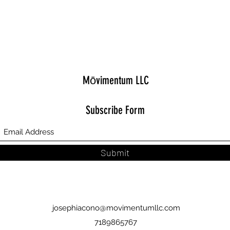
Mōvimentum LLC
Subscribe Form
Submit
josephiacono@movimentumllc.com
7189865767