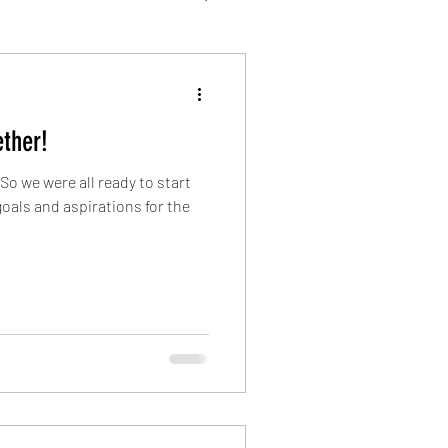
ther!
o we were all ready to start
oals and aspirations for the