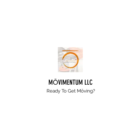
MŌVIMENTUM LLC
Ready To Get
Mōving?