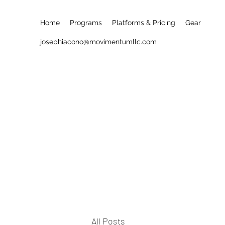
Home
Programs
Platforms & Pricing
Gear
josephiacono@movimentumllc.com
All Posts