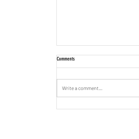
Comments
Write a comment...
Let’s Get Mōving Together!