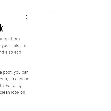
k
 keep them 
your field. To 
nd also add 
a post, you can 
 menu, so choose 
tc. For easy 
 clean look on 