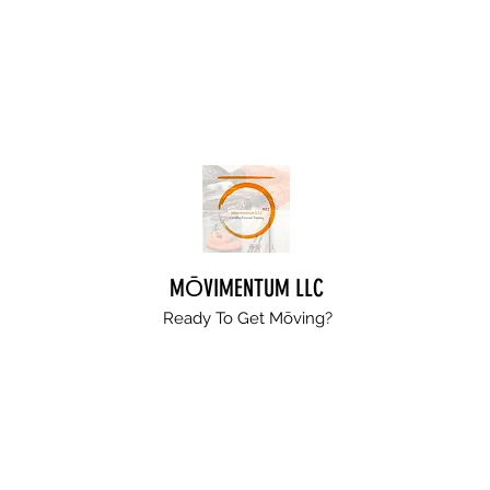
MŌVIMENTUM LLC
Ready To Get
Mōving?