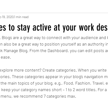
b 19, 2020
1 min read
s to stay active at your work des
t. Blogs are a great way to connect with your audience and
also be a great way to position yourself as an authority in 
ick Manage Blog. From the Dashboard, you can edit posts a
 ease.
 explore more content? Create categories. When you write 
egories. These categories appear in your blog’s navigation
the main topics of your blog, e.g., Food, Fashion, Travel, e
to keep your category names short – 1 to 2 word titles. For a
on menu, we recommend 7 categories max.