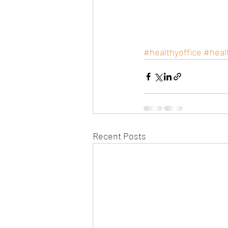
#healthyoffice
#heal
Recent Posts