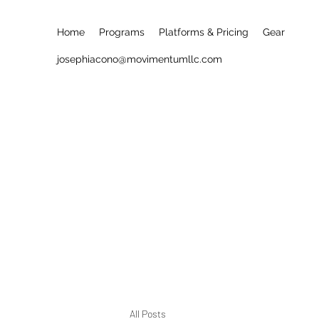
Home
Programs
Platforms & Pricing
Gear
josephiacono@movimentumllc.com
All Posts