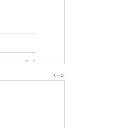
See All