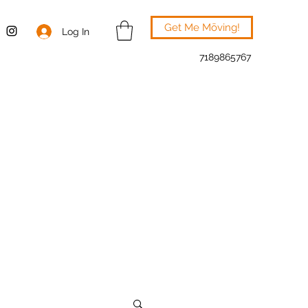
Get Me Mōving!
Log In
7189865767