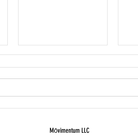
The ul
Cramps, shin splints, and chest pain:
what to do when running hurts
Mōvimentum LLC