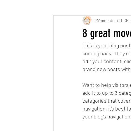
Mōvimentum LLC
Fe
8 great move
This is your blog pos
coming back. They can 
edit your content, cl
brand new posts with
Want to help visitors
add it to up to 3 cat
categories that cover 
navigation, it’s best 
your blog’s navigati