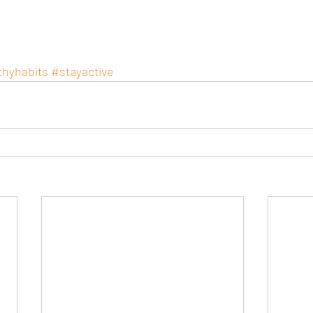
thyhabits
#stayactive