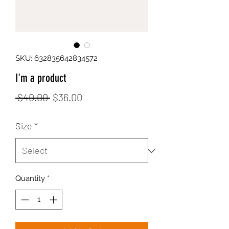
SKU: 632835642834572
I'm a product
Regular
Sale
 $40.00 
$36.00
Price
Price
Size
*
Quantity
*