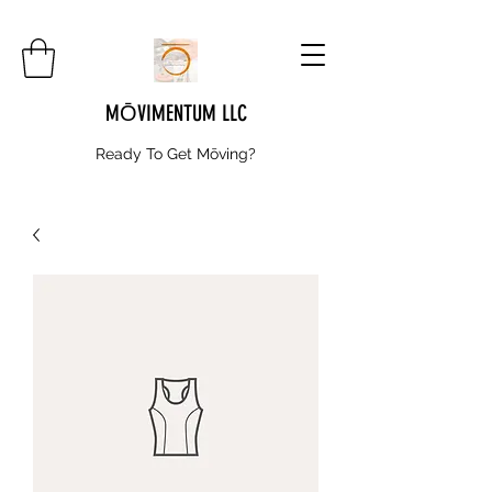
MŌVIMENTUM LLC
Ready To Get
Mōving?