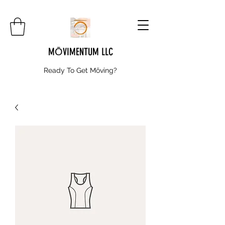
MŌVIMENTUM LLC
Ready To Get
Mōving?