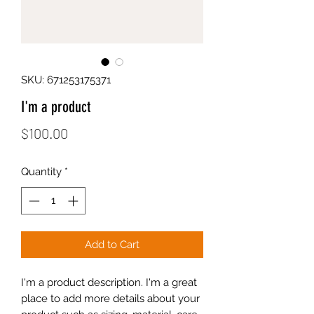
SKU: 671253175371
I'm a product
Price
$100.00
Quantity
*
Add to Cart
I'm a product description. I'm a great 
place to add more details about your 